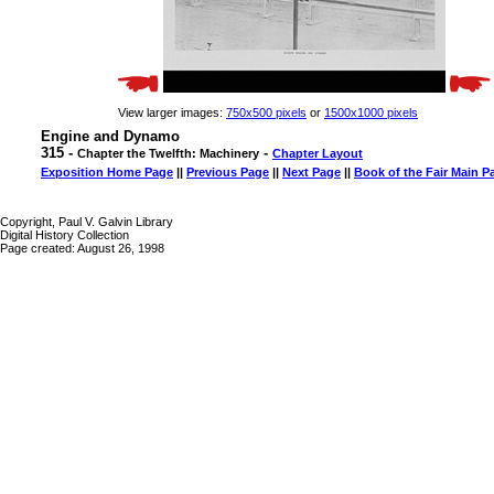
View larger images:
750x500 pixels
or
1500x1000 pixels
Engine and Dynamo
315 -
-
Chapter the Twelfth: Machinery
Chapter Layout
Exposition Home Page
||
Previous Page
||
Next Page
||
Book of the Fair Main P
Copyright, Paul V. Galvin Library
Digital History Collection
Page created: August 26, 1998