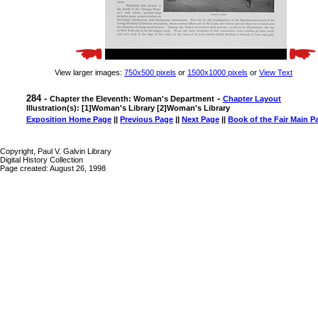
View larger images:
750x500 pixels
or
1500x1000 pixels
or
View Text
284 -
-
Chapter the Eleventh: Woman's Department
Chapter Layout
Illustration(s): [1]Woman's Library [2]Woman's Library
Exposition Home Page
||
Previous Page
||
Next Page
||
Book of the Fair Main P
Copyright, Paul V. Galvin Library
Digital History Collection
Page created: August 26, 1998