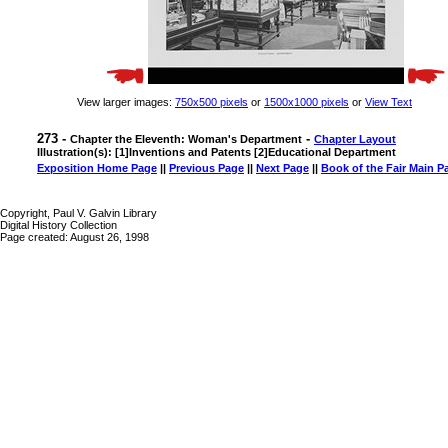
View larger images:
750x500 pixels
or
1500x1000 pixels
or
View Text
273 -
-
Chapter the Eleventh: Woman's Department
Chapter Layout
Illustration(s): [1]Inventions and Patents [2]Educational Department
Exposition Home Page
||
Previous Page
||
Next Page
||
Book of the Fair Main P
Copyright, Paul V. Galvin Library
Digital History Collection
Page created: August 26, 1998