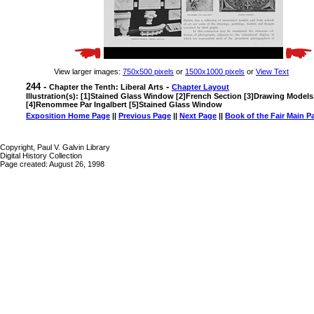
View larger images:
750x500 pixels
or
1500x1000 pixels
or
View Text
244 -
-
Chapter the Tenth: Liberal Arts
Chapter Layout
Illustration(s): [1]Stained Glass Window [2]French Section [3]Drawing Models
[4]Renommee Par Ingalbert [5]Stained Glass Window
Exposition Home Page
||
Previous Page
||
Next Page
||
Book of the Fair Main P
Copyright, Paul V. Galvin Library
Digital History Collection
Page created: August 26, 1998