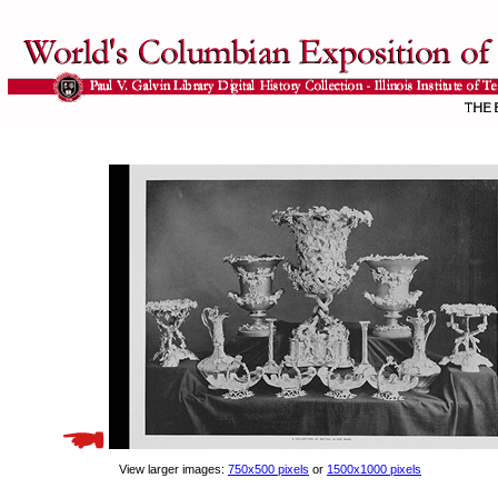
View larger images:
750x500 pixels
or
1500x1000 pixels