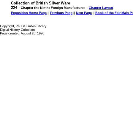
Collection of British Silver Ware
224 -
-
Chapter the Ninth: Foreign Manufactures
Chapter Layout
Exposition Home Page
||
Previous Page
||
Next Page
||
Book of the Fair Main P
Copyright, Paul V. Galvin Library
Digital History Collection
Page created: August 26, 1998