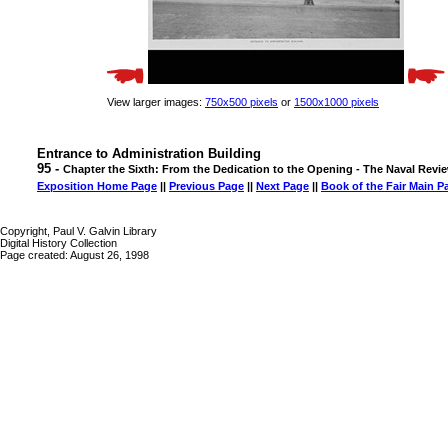
View larger images:
750x500 pixels
or
1500x1000 pixels
Entrance to Administration Building
95 -
Chapter the Sixth: From the Dedication to the Opening - The Naval Revi
Exposition Home Page
||
Previous Page
||
Next Page
||
Book of the Fair Main P
Copyright, Paul V. Galvin Library
Digital History Collection
Page created: August 26, 1998