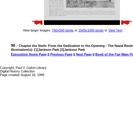
View larger images:
750x500 pixels
or
1500x1000 pixels
or
View Text
90 -
Chapter the Sixth: From the Dedication to the Opening - The Naval Revi
Illustration(s): [1]Jackson Park [2]Jackson Park
Exposition Home Page
||
Previous Page
||
Next Page
||
Book of the Fair Main P
Copyright, Paul V. Galvin Library
Digital History Collection
Page created: August 26, 1998