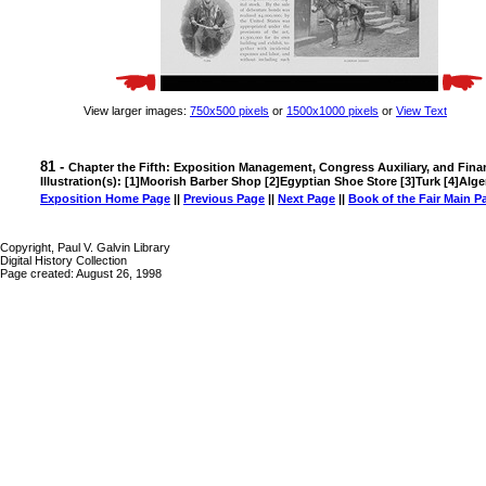
View larger images:
750x500 pixels
or
1500x1000 pixels
or
View Text
81 -
Chapter the Fifth: Exposition Management, Congress Auxiliary, and Fina
Illustration(s): [1]Moorish Barber Shop [2]Egyptian Shoe Store [3]Turk [4]Alg
Exposition Home Page
||
Previous Page
||
Next Page
||
Book of the Fair Main P
Copyright, Paul V. Galvin Library
Digital History Collection
Page created: August 26, 1998