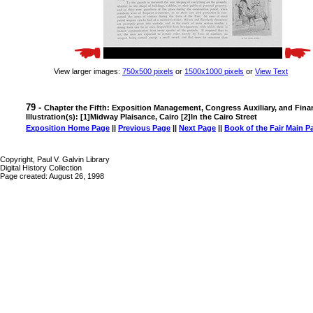
View larger images:
750x500 pixels
or
1500x1000 pixels
or
View Text
79 -
Chapter the Fifth: Exposition Management, Congress Auxiliary, and Fina
Illustration(s): [1]Midway Plaisance, Cairo [2]In the Cairo Street
Exposition Home Page
||
Previous Page
||
Next Page
||
Book of the Fair Main P
Copyright, Paul V. Galvin Library
Digital History Collection
Page created: August 26, 1998