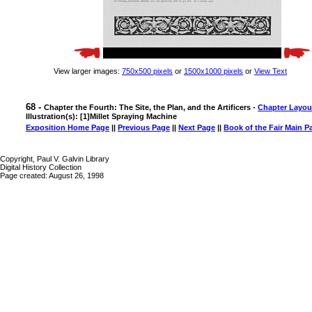
View larger images:
750x500 pixels
or
1500x1000 pixels
or
View Text
68 -
Chapter the Fourth: The Site, the Plan, and the Artificers -
Chapter Layou
Illustration(s): [1]Millet Spraying Machine
Exposition Home Page
||
Previous Page
||
Next Page
||
Book of the Fair Main P
Copyright, Paul V. Galvin Library
Digital History Collection
Page created: August 26, 1998