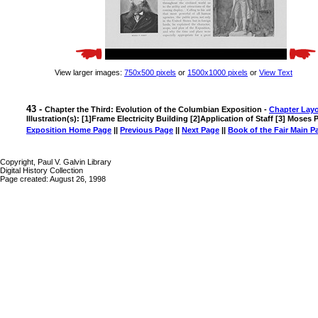
View larger images:
750x500 pixels
or
1500x1000 pixels
or
View Text
43 -
Chapter the Third: Evolution of the Columbian Exposition -
Chapter Lay
Illustration(s): [1]Frame Electricity Building [2]Application of Staff [3] Moses P
Exposition Home Page
||
Previous Page
||
Next Page
||
Book of the Fair Main P
Copyright, Paul V. Galvin Library
Digital History Collection
Page created: August 26, 1998