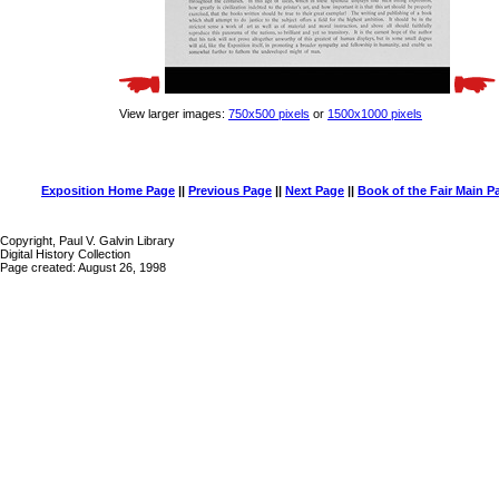
View larger images:
750x500 pixels
or
1500x1000 pixels
Exposition Home Page
||
Previous Page
||
Next Page
||
Book of the Fair Main P
Copyright, Paul V. Galvin Library
Digital History Collection
Page created: August 26, 1998