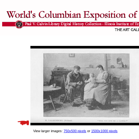
View larger images:
750x500 pixels
or
1500x1000 pixels