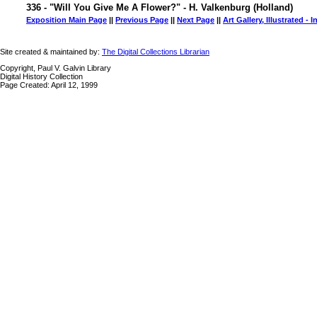
336 - "Will You Give Me A Flower?" - H. Valkenburg (Holland)
Exposition Main Page
||
Previous Page
||
Next Page
||
Art Gallery, Illustrated - 
Site created & maintained by:
The Digital Collections Librarian
Copyright, Paul V. Galvin Library
Digital History Collection
Page Created: April 12, 1999