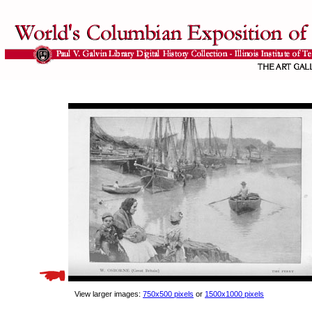
View larger images:
750x500 pixels
or
1500x1000 pixels