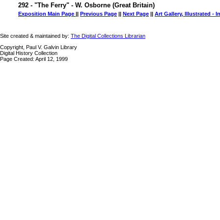
292 - "The Ferry" - W. Osborne (Great Britain)
Exposition Main Page
||
Previous Page
||
Next Page
||
Art Gallery, Illustrated - 
Site created & maintained by:
The Digital Collections Librarian
Copyright, Paul V. Galvin Library
Digital History Collection
Page Created: April 12, 1999