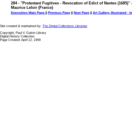
284 - "Protestant Fugitives - Revocation of Edict of Nantes (1685)" 
Maurice Leloir (France)
Exposition Main Page
||
Previous Page
||
Next Page
||
Art Gallery, Illustrated - 
Site created & maintained by:
The Digital Collections Librarian
Copyright, Paul V. Galvin Library
Digital History Collection
Page Created: April 12, 1999