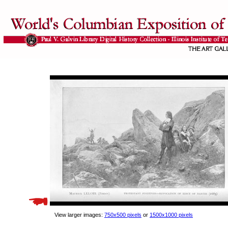
View larger images:
750x500 pixels
or
1500x1000 pixels