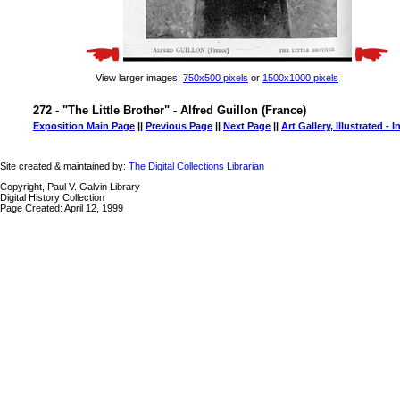
View larger images:
750x500 pixels
or
1500x1000 pixels
272 - "The Little Brother" - Alfred Guillon (France)
Exposition Main Page
||
Previous Page
||
Next Page
||
Art Gallery, Illustrated - 
Site created & maintained by:
The Digital Collections Librarian
Copyright, Paul V. Galvin Library
Digital History Collection
Page Created: April 12, 1999