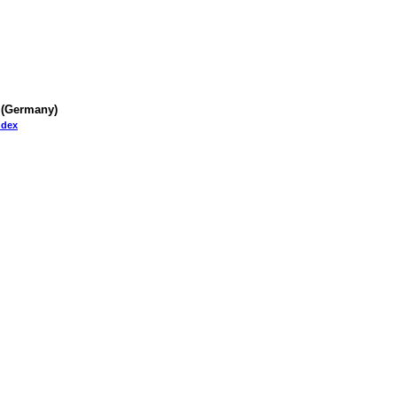
 (Germany)
Index