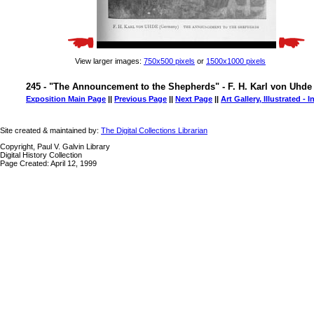
View larger images:
750x500 pixels
or
1500x1000 pixels
245 - "The Announcement to the Shepherds" - F. H. Karl von Uhde
Exposition Main Page
||
Previous Page
||
Next Page
||
Art Gallery, Illustrated - 
Site created & maintained by:
The Digital Collections Librarian
Copyright, Paul V. Galvin Library
Digital History Collection
Page Created: April 12, 1999