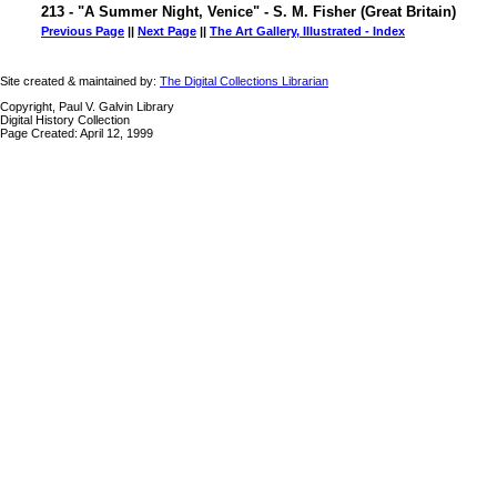
213 - "A Summer Night, Venice" - S. M. Fisher (Great Britain)
Previous Page
||
Next Page
||
The Art Gallery, Illustrated - Index
Site created & maintained by:
The Digital Collections Librarian
Copyright, Paul V. Galvin Library
Digital History Collection
Page Created: April 12, 1999