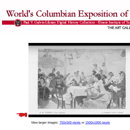
View larger images:
750x500 pixels
or
1500x1000 pixels