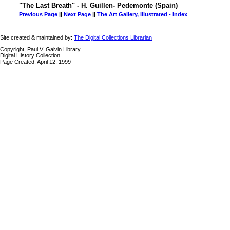
"The Last Breath" - H. Guillen- Pedemonte (Spain)
Previous Page
||
Next Page
||
The Art Gallery, Illustrated - Index
Site created & maintained by:
The Digital Collections Librarian
Copyright, Paul V. Galvin Library
Digital History Collection
Page Created: April 12, 1999