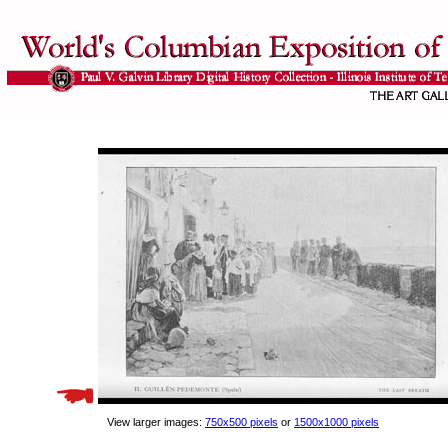
View larger images:
750x500 pixels
or
1500x1000 pixels