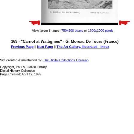
View larger images:
750x500 pixels
or
1500x1000 pixels
169 - "Carnot at Wattignies" - G. Moreau De Tours (France)
Previous Page
||
Next Page
||
The Art Gallery, Illustrated - Index
Site created & maintained by:
The Digital Collections Librarian
Copyright, Paul V. Galvin Library
Digital History Collection
Page Created: April 12, 1999