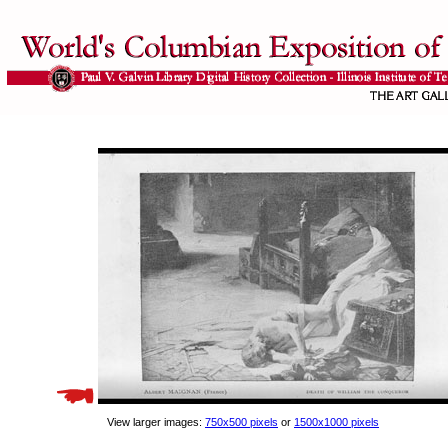
View larger images:
750x500 pixels
or
1500x1000 pixels