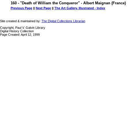
160 - "Death of William the Conqueror" - Albert Maignan (France)
Previous Page
||
Next Page
||
The Art Gallery, Illustrated - Index
Site created & maintained by:
The Digital Collections Librarian
Copyright, Paul V. Galvin Library
Digital History Collection
Page Created: April 12, 1999