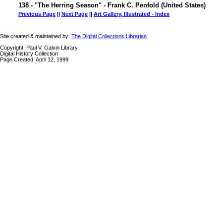
138 - "The Herring Season" - Frank C. Penfold (United States)
Previous Page
||
Next Page
||
Art Gallery, Illustrated - Index
Site created & maintained by:
The Digital Collections Librarian
Copyright, Paul V. Galvin Library
Digital History Collection
Page Created: April 12, 1999