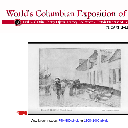
View larger images:
750x500 pixels
or
1500x1000 pixels