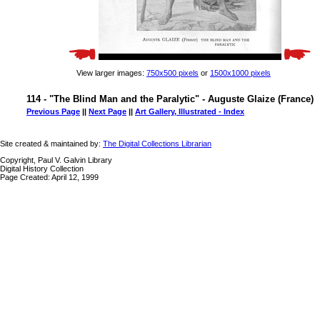
View larger images:
750x500 pixels
or
1500x1000 pixels
114 - "The Blind Man and the Paralytic" - Auguste Glaize (France)
Previous Page
||
Next Page
||
Art Gallery, Illustrated - Index
Site created & maintained by:
The Digital Collections Librarian
Copyright, Paul V. Galvin Library
Digital History Collection
Page Created: April 12, 1999