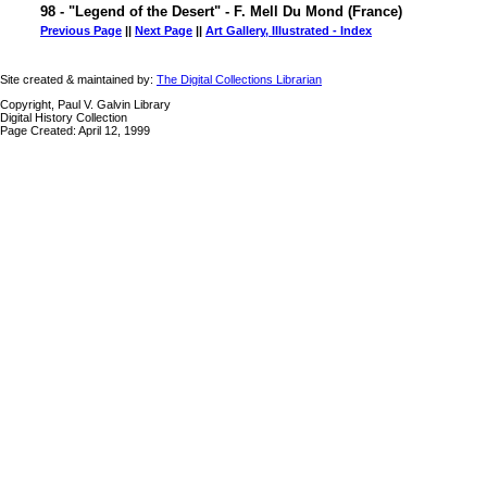
98 - "Legend of the Desert" - F. Mell Du Mond (France)
Previous Page
||
Next Page
||
Art Gallery, Illustrated - Index
Site created & maintained by:
The Digital Collections Librarian
Copyright, Paul V. Galvin Library
Digital History Collection
Page Created: April 12, 1999