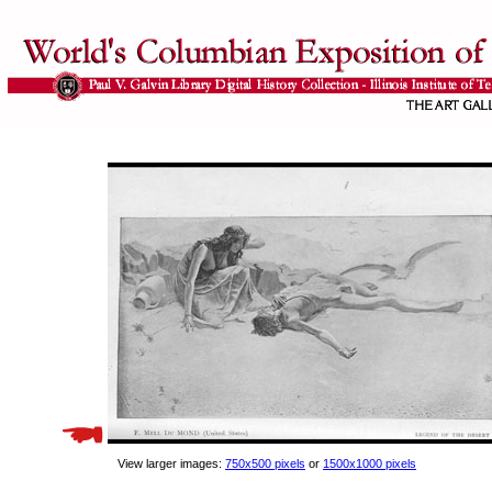
View larger images:
750x500 pixels
or
1500x1000 pixels