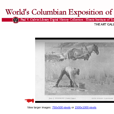
View larger images:
750x500 pixels
or
1500x1000 pixels