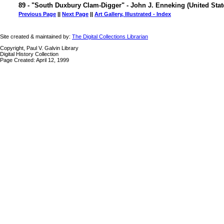
89 - "South Duxbury Clam-Digger" - John J. Enneking (United Stat
Previous Page
||
Next Page
||
Art Gallery, Illustrated - Index
Site created & maintained by:
The Digital Collections Librarian
Copyright, Paul V. Galvin Library
Digital History Collection
Page Created: April 12, 1999