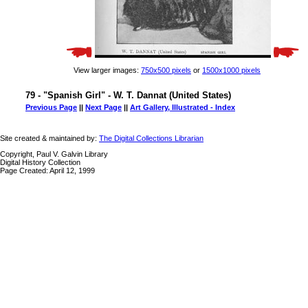
View larger images:
750x500 pixels
or
1500x1000 pixels
79 - "Spanish Girl" - W. T. Dannat (United States)
Previous Page
||
Next Page
||
Art Gallery, Illustrated - Index
Site created & maintained by:
The Digital Collections Librarian
Copyright, Paul V. Galvin Library
Digital History Collection
Page Created: April 12, 1999