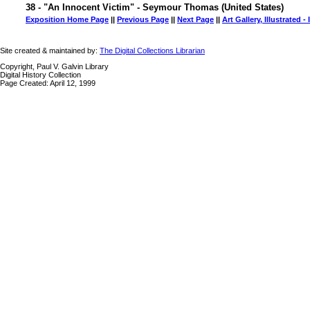
38 - "An Innocent Victim" - Seymour Thomas (United States)
Exposition Home Page
||
Previous Page
||
Next Page
||
Art Gallery, Illustrated -
Site created & maintained by:
The Digital Collections Librarian
Copyright, Paul V. Galvin Library
Digital History Collection
Page Created: April 12, 1999