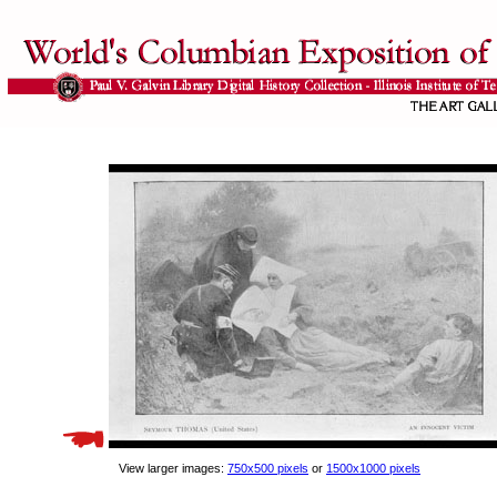
View larger images:
750x500 pixels
or
1500x1000 pixels