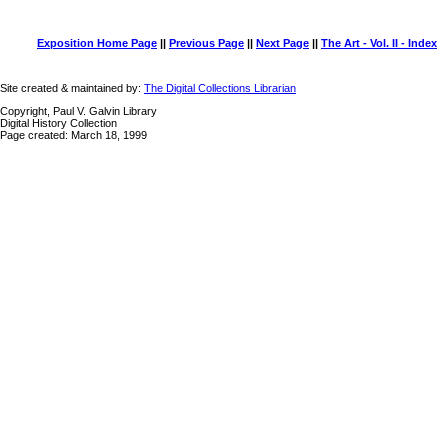
Exposition Home Page
||
Previous Page
||
Next Page
||
The Art - Vol. II - Index
Site created & maintained by:
The Digital Collections Librarian
Copyright, Paul V. Galvin Library
Digital History Collection
Page created: March 18, 1999