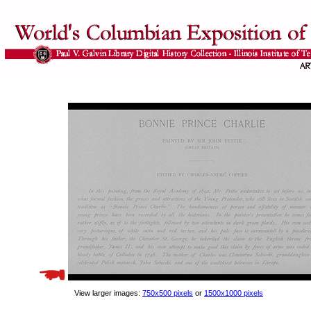
View larger images:
750x500 pixels
or
1500x1000 pixels