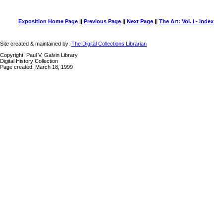
Exposition Home Page
||
Previous Page
||
Next Page
||
The Art: Vol. I - Index
Site created & maintained by:
The Digital Collections Librarian
Copyright, Paul V. Galvin Library
Digital History Collection
Page created: March 18, 1999