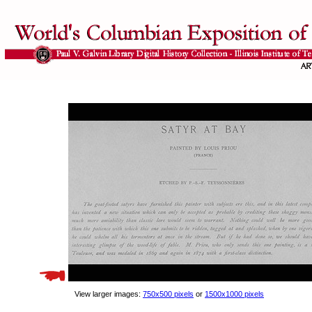
View larger images:
750x500 pixels
or
1500x1000 pixels