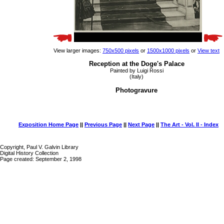
View larger images:
750x500 pixels
or
1500x1000 pixels
or
View text
Reception at the Doge's Palace
Painted by Luigi Rossi
(Italy)
Photogravure
Exposition Home Page
||
Previous Page
||
Next Page
||
The Art - Vol. II - Index
Copyright, Paul V. Galvin Library
Digital History Collection
Page created: September 2, 1998