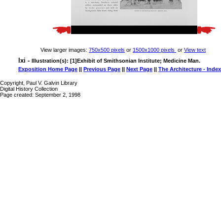
View larger images:
750x500 pixels
or
1500x1000 pixels
or
View text
lxi -
Illustration(s): [1]Exhibit of Smithsonian Institute; Medicine Man.
Exposition Home Page
||
Previous Page
||
Next Page
||
The Architecture - Index
Copyright, Paul V. Galvin Library
Digital History Collection
Page created: September 2, 1998