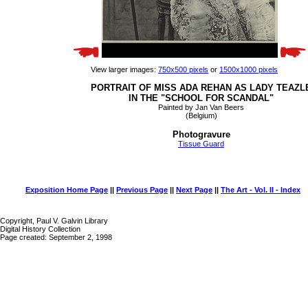
View larger images:
750x500 pixels
or
1500x1000 pixels
PORTRAIT OF MISS ADA REHAN AS LADY TEAZL
IN THE "SCHOOL FOR SCANDAL"
Painted by Jan Van Beers
(Belgium)
Photogravure
Tissue Guard
Exposition Home Page
||
Previous Page
||
Next Page
||
The Art - Vol. II - Index
Copyright, Paul V. Galvin Library
Digital History Collection
Page created: September 2, 1998