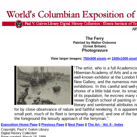
The Ferry
Painted by Walter Osborne
(Great Britain)
Photogravure
View larger images:
750x500 pixels
or
1500x1000 pixel
"The artist, who is a full Academici
Hibernian Academy of Arts and a res
well-known exhibitor at the London
New Gallery, and the numerous min
exhibitions. In this careful and well
shores of a little tidal river, its sm
of its population, he evicnes many o
newer English school of painting in
literary and sentimental attributes 
for by close observance of nature and faithful rendering. It is apparent
small port, much of its fleet is temporarily aground, and one of the fam
the foreground the leisurly approach of the ferryman.".
Exposition Home Page
||
Previous Page
||
Next Page
||
The Art - Vol. II - Index
Copyright, Paul V. Galvin Library
Digital History Collection
Page created: March 18, 1999