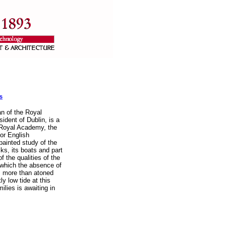
s
an of the Royal
ident of Dublin, is a
 Royal Academy, the
or English
-painted study of the
acks, its boats and part
f the qualities of the
 which the absence of
is more than atoned
ly low tide at this
ilies is awaiting in