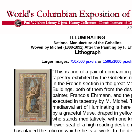
ILLUMINATING
National Manufacture of the Gobelins
Woven by Michel (1888-1892) After the Painting by F. 
Lithograph
Larger images:
750x500 pixels
or
1500x1000 pixel
"This is one of a pair of companion 
tapestry exhibited by the Gobelins 
in the French section in the great 
Buildings, both of them from the des
painter, Francois Ehrmann, and the
executed in tapestry by M. Michel. T
mediaeval art of illuminating is here
by a graceful Muse, draped in yello
who stands meditatively, with one k
lower seat of a high reading desk o
has placed the folio on which she is at work. In the 