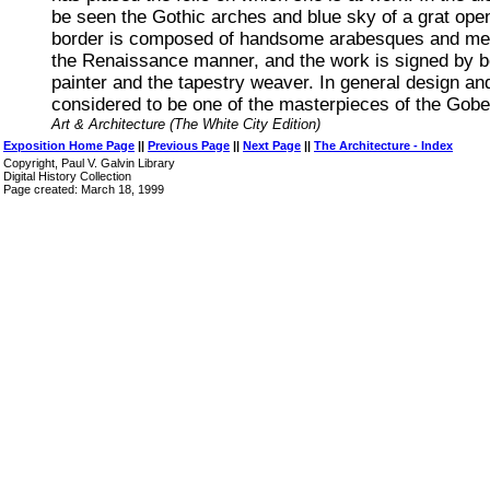
be seen the Gothic arches and blue sky of a grat ope
border is composed of handsome arabesques and meda
the Renaissance manner, and the work is signed by b
painter and the tapestry weaver. In general design and
considered to be one of the masterpieces of the Gobe
Art & Architecture (The White City Edition)
Exposition Home Page
||
Previous Page
||
Next Page
||
The Architecture - Index
Copyright, Paul V. Galvin Library
Digital History Collection
Page created: March 18, 1999