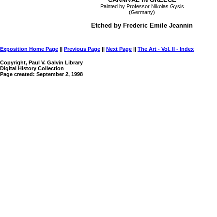
Painted by Professor Nikolas Gysis
(Germany)
Etched by Frederic Emile Jeannin
Exposition Home Page
||
Previous Page
||
Next Page
||
The Art - Vol. II - Index
Copyright, Paul V. Galvin Library
Digital History Collection
Page created: September 2, 1998