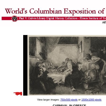
View larger images:
750x500 pixels
or
1500x1000 pixels
CARNIVAL IN GREECE