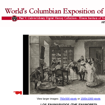
View larger images:
750x500 pixels
or
1500x1000 pixels
LOS ENAMARADOS (THE ENAMORED)