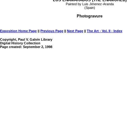
Painted by Luis Jimenez-Aranda
(Spain)
Photogravure
Exposition Home Page
||
Previous Page
||
Next Page
||
The Art - Vol. II - Index
Copyright, Paul V. Galvin Library
Digital History Collection
Page created: September 2, 1998